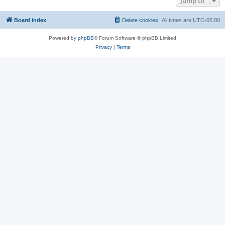
Jump to
Board index
Delete cookies
All times are
UTC-05:00
Powered by
phpBB
® Forum Software © phpBB Limited
Privacy
|
Terms