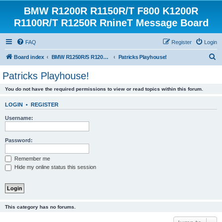
BMW R1200R R1150R/T F800 K1200R
R1100R/T R1250R RnineT Message Board
FAQ
Register
Login
S
Board index
BMW R1250R/S R1200R/S R1150R/T Forum
Patricks Playhouse!
e
Patricks Playhouse!
a
You do not have the required permissions to view or read topics within this forum.
r
c
LOGIN
•
REGISTER
h
Username:
Password:
Remember me
Hide my online status this session
This category has no forums.