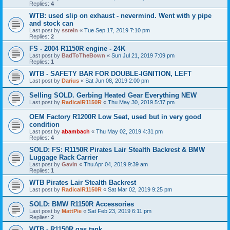
Replies:
4
WTB: used slip on exhaust - nevermind. Went with y pipe
and stock can
Last post by
sstein
«
Tue Sep 17, 2019 7:10 pm
Replies:
2
FS - 2004 R1150R engine - 24K
Last post by
BadToTheBown
«
Sun Jul 21, 2019 7:09 pm
Replies:
1
WTB - SAFETY BAR FOR DOUBLE-IGNITION, LEFT
Last post by
Darius
«
Sat Jun 08, 2019 2:00 pm
Selling SOLD. Gerbing Heated Gear Everything NEW
Last post by
RadicalR1150R
«
Thu May 30, 2019 5:37 pm
OEM Factory R1200R Low Seat, used but in very good
condition
Last post by
abambach
«
Thu May 02, 2019 4:31 pm
Replies:
4
SOLD: FS: R1150R Pirates Lair Stealth Backrest & BMW
Luggage Rack Carrier
Last post by
Gavin
«
Thu Apr 04, 2019 9:39 am
Replies:
1
WTB Pirates Lair Stealth Backrest
Last post by
RadicalR1150R
«
Sat Mar 02, 2019 9:25 pm
SOLD: BMW R1150R Accessories
Last post by
MattPie
«
Sat Feb 23, 2019 6:11 pm
Replies:
2
WTB - R1150R gas tank