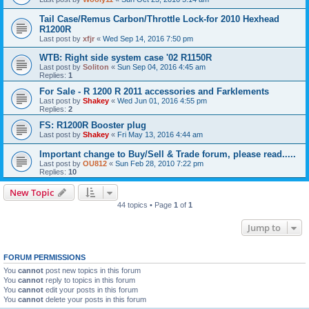
Tail Case/Remus Carbon/Throttle Lock-for 2010 Hexhead
R1200R
Last post by
xfjr
«
Wed Sep 14, 2016 7:50 pm
WTB: Right side system case '02 R1150R
Last post by
Soliton
«
Sun Sep 04, 2016 4:45 am
Replies:
1
For Sale - R 1200 R 2011 accessories and Farklements
Last post by
Shakey
«
Wed Jun 01, 2016 4:55 pm
Replies:
2
FS: R1200R Booster plug
Last post by
Shakey
«
Fri May 13, 2016 4:44 am
Important change to Buy/Sell & Trade forum, please read.....
Last post by
OU812
«
Sun Feb 28, 2010 7:22 pm
Replies:
10
New Topic
44 topics • Page
1
of
1
Jump to
FORUM PERMISSIONS
You
cannot
post new topics in this forum
You
cannot
reply to topics in this forum
You
cannot
edit your posts in this forum
You
cannot
delete your posts in this forum