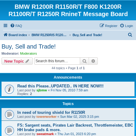
BMW R1200R R1150R/T F800 K1200R
R1100R/T R1250R RnineT Message Board
FAQ
Register
Login
S
Board index
BMW R1250R/S R1200R/S R1150R/T Forum
Buy, Sell and Trade!
e
Buy, Sell and Trade!
a
Moderator:
Moderators
r
Search
Advanced search
New Topic
c
44 topics • Page
1
of
1
h
Announcements
Read this Please..UPDATED.. IN HERE NOW!!!
Last post by
sjbmw
«
Fri Nov 05, 2010 7:59 am
Replies:
2
Topics
In need of touring shield for R1150R
Last post by
towerworker
«
Sun Mar 02, 2025 3:15 pm
FS: Sargent seats, Pirates Lair Backrest, Throttlemeister, EBC
HH brake pads & more.
Last post by
sweatmark
«
Thu Jun 01, 2023 6:20 pm