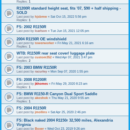
Replies:
1
R1200R standard height seat, fits '07, $90 + half shipping -
SOLD
Last post by
hjsbmw
«
Sat Oct 15, 2022 5:56 pm
Replies:
1
FS: 2002 R1150R
Last post by
lcarlson
«
Tue Jun 15, 2021 12:05 pm
2004 R1150R OE windshield
Last post by
towerworker
«
Fri May 21, 2021 6:16 am
Replies:
1
WTB: R1150R rear seat cover/ luggage plate
Last post by
custom352
«
Wed Apr 07, 2021 3:47 pm
Replies:
2
FS: 2003 BMW R1150R
Last post by
racurley
«
Mon Sep 07, 2020 1:55 pm
FS: 2008 R1200R
Last post by
jkhomes
«
Fri May 29, 2020 8:23 am
Replies:
1
FS: BMW R1150-R Canyon Dual Sport Saddle
Last post by
akoshok
«
Thu May 21, 2020 9:55 am
Replies:
1
FS: 2004 R1150R
Last post by
jmollins
«
Sat Apr 25, 2020 2:46 pm
FS: Black naked 2004 R1150r 32,500 miles, Alexandria
Virginia
Last post by
Boxer
«
Wed Oct 23, 2019 9:26 pm