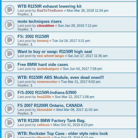
WTB R1150R exhaust lowering kit
Last post by
BadToTheBown
«
Mon Mar 26, 2018 11:34 pm
Replies:
1
moto techniques risers
Last post by
citrusbbee
«
Sun Jan 28, 2018 7:12 pm
Replies:
1
FS: 2002 R1150R
Last post by
brownj
«
Tue Jul 18, 2017 3:21 pm
Replies:
1
Want to buy or swap: R1150R high seat
Last post by
two wheel tango
«
Sat Jun 17, 2017 11:36 am
Free BMW hard side cases
Last post by
ipokebadgers
«
Sun Jun 04, 2017 7:58 pm
WTB: R1150R ABS Module, even dead ones!!!
Last post by
towerworker
«
Tue Mar 21, 2017 9:02 pm
Replies:
1
F/S-2002 R1150R-Indiana-$3900
Last post by
fwa1150r
«
Sun Mar 12, 2017 1:08 pm
FS 2007 R1200R Ontario, CANADA
Last post by
kbnesbitt
«
Wed Mar 08, 2017 11:02 am
Replies:
3
WTB R1200 BMW Factory Tank Bag.
Last post by
celticus
«
Mon Oct 31, 2016 6:23 pm
WTB: Rockster Top Case - older style retro look
Last post by
Wooly11
«
Sun Oct 23, 2016 5:14 am