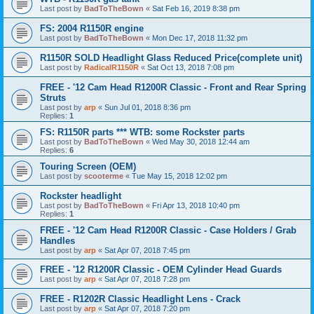
Last post by
BadToTheBown
«
Sat Feb 16, 2019 8:38 pm
FS: 2004 R1150R engine
Last post by
BadToTheBown
«
Mon Dec 17, 2018 11:32 pm
R1150R SOLD Headlight Glass Reduced Price(complete unit)
Last post by
RadicalR1150R
«
Sat Oct 13, 2018 7:08 pm
FREE - '12 Cam Head R1200R Classic - Front and Rear Spring
Struts
Last post by
arp
«
Sun Jul 01, 2018 8:36 pm
Replies:
1
FS: R1150R parts *** WTB: some Rockster parts
Last post by
BadToTheBown
«
Wed May 30, 2018 12:44 am
Replies:
6
Touring Screen (OEM)
Last post by
scooterme
«
Tue May 15, 2018 12:02 pm
Rockster headlight
Last post by
BadToTheBown
«
Fri Apr 13, 2018 10:40 pm
Replies:
1
FREE - '12 Cam Head R1200R Classic - Case Holders / Grab
Handles
Last post by
arp
«
Sat Apr 07, 2018 7:45 pm
FREE - '12 R1200R Classic - OEM Cylinder Head Guards
Last post by
arp
«
Sat Apr 07, 2018 7:28 pm
FREE - R1202R Classic Headlight Lens - Crack
Last post by
arp
«
Sat Apr 07, 2018 7:20 pm