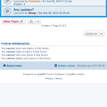
Last post by
Catchina
«
Fri Jun 06, 2014 7:12 am
Replies:
1
Any updates?
Last post by
Doug
«
Sat Sep 28, 2013 10:18 am
New Topic
4 topics • Page
1
of
1
Jump to
FORUM PERMISSIONS
You
cannot
post new topics in this forum
You
cannot
reply to topics in this forum
You
cannot
edit your posts in this forum
You
cannot
delete your posts in this forum
Board index
Delete cookies
All times are
UTC-05:00
Powered by
phpBB
® Forum Software © phpBB Limited
Privacy
|
Terms