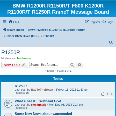
BMW R1200R R1150R/T F800 K1200R
R1100R/T R1250R RnineT Message Board
FAQ
Register
Login
Board index
BMW R1250R/S R1200R/S R1150R/T Forum
Other BMW Bikes (OBB)
R1250R
S
e
R1250R
a
Moderator:
Moderators
r
Search
Advanced search
New Topic
c
4 topics • Page
1
of
1
h
Topics
R1250R
Last post by
BadToTheBown
«
Fri Apr 13, 2018 11:53 pm
Replies:
26
1
2
What a beast... Wethead GSA
Last post by
sweatmark
«
Mon Dec 08, 2014 9:14 pm
Replies:
3
Some New News about watercooled