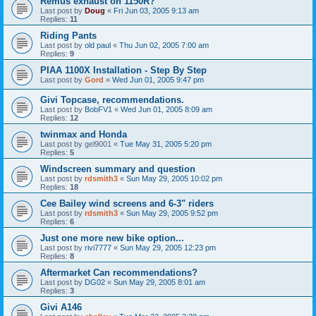
Remus exhaust on 1150R?
Last post by
Doug
«
Fri Jun 03, 2005 9:13 am
Replies:
11
Riding Pants
Last post by
old paul
«
Thu Jun 02, 2005 7:00 am
Replies:
9
PIAA 1100X Installation - Step By Step
Last post by
Gord
«
Wed Jun 01, 2005 9:47 pm
Givi Topcase, recommendations.
Last post by
BobFV1
«
Wed Jun 01, 2005 8:09 am
Replies:
12
twinmax and Honda
Last post by
gel9001
«
Tue May 31, 2005 5:20 pm
Replies:
5
Windscreen summary and question
Last post by
rdsmith3
«
Sun May 29, 2005 10:02 pm
Replies:
18
Cee Bailey wind screens and 6-3" riders
Last post by
rdsmith3
«
Sun May 29, 2005 9:52 pm
Replies:
6
Just one more new bike option...
Last post by
rivi7777
«
Sun May 29, 2005 12:23 pm
Replies:
8
Aftermarket Can recommendations?
Last post by
DG02
«
Sun May 29, 2005 8:01 am
Replies:
3
Givi A146