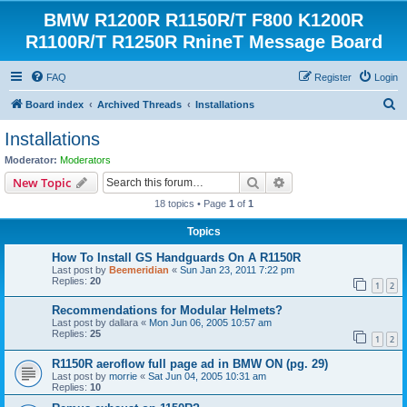
BMW R1200R R1150R/T F800 K1200R
R1100R/T R1250R RnineT Message Board
FAQ
Register
Login
S
Board index
Archived Threads
Installations
e
Installations
a
Moderator:
Moderators
r
Search
Advanced search
New Topic
c
18 topics • Page
1
of
1
h
Topics
How To Install GS Handguards On A R1150R
Last post by
Beemeridian
«
Sun Jan 23, 2011 7:22 pm
Replies:
20
1
2
Recommendations for Modular Helmets?
Last post by
dallara
«
Mon Jun 06, 2005 10:57 am
Replies:
25
1
2
R1150R aeroflow full page ad in BMW ON (pg. 29)
Last post by
morrie
«
Sat Jun 04, 2005 10:31 am
Replies:
10