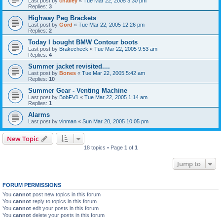
Last post by
challey
«
Tue Mar 22, 2005 3:30 pm
Replies:
3
Highway Peg Brackets
Last post by
Gord
«
Tue Mar 22, 2005 12:26 pm
Replies:
2
Today I bought BMW Contour boots
Last post by
Brakecheck
«
Tue Mar 22, 2005 9:53 am
Replies:
4
Summer jacket revisited....
Last post by
Bones
«
Tue Mar 22, 2005 5:42 am
Replies:
10
Summer Gear - Venting Machine
Last post by
BobFV1
«
Tue Mar 22, 2005 1:14 am
Replies:
1
Alarms
Last post by
vinman
«
Sun Mar 20, 2005 10:05 pm
New Topic
18 topics • Page
1
of
1
Jump to
FORUM PERMISSIONS
You
cannot
post new topics in this forum
You
cannot
reply to topics in this forum
You
cannot
edit your posts in this forum
You
cannot
delete your posts in this forum