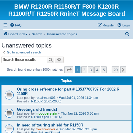
BMW R1200R R1150R/T F800 K1200R
R1100R/T R1250R RnineT Message Board
FAQ
Register
Login
S
Board index
Search
Unanswered topics
e
Unanswered topics
a
Go to advanced search
r
Search
Advanced search
c
Page
1
of
20
1
2
3
4
5
20
Ne
Search found more than 1000 matches
h
…
Topics
Oring cross reference for part # 13537700797 For 2002 R
1150R
Last post by
repairman001
«
Wed Jul 01, 2026 11:34 pm
Posted in
R1150R (2001-2005)
Greetings old friends!
Last post by
mcooperstein
«
Thu Jan 22, 2026 3:30 pm
Posted in
R1200R (2006-2014)
In need of touring shield for R1150R
Last post by
towerworker
«
Sun Mar 02, 2025 3:15 pm
Posted in
Buy, Sell and Trade!