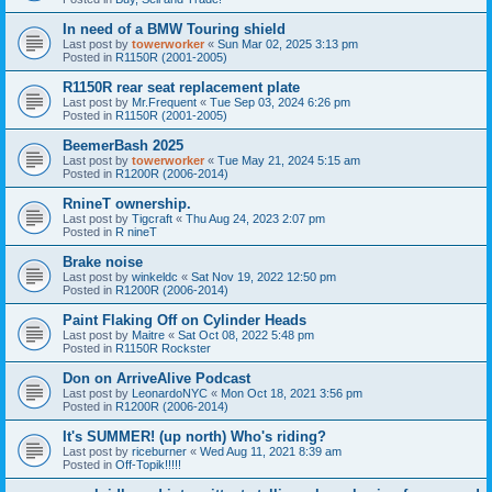
In need of a BMW Touring shield
Last post by
towerworker
«
Sun Mar 02, 2025 3:13 pm
Posted in
R1150R (2001-2005)
R1150R rear seat replacement plate
Last post by
Mr.Frequent
«
Tue Sep 03, 2024 6:26 pm
Posted in
R1150R (2001-2005)
BeemerBash 2025
Last post by
towerworker
«
Tue May 21, 2024 5:15 am
Posted in
R1200R (2006-2014)
RnineT ownership.
Last post by
Tigcraft
«
Thu Aug 24, 2023 2:07 pm
Posted in
R nineT
Brake noise
Last post by
winkeldc
«
Sat Nov 19, 2022 12:50 pm
Posted in
R1200R (2006-2014)
Paint Flaking Off on Cylinder Heads
Last post by
Maitre
«
Sat Oct 08, 2022 5:48 pm
Posted in
R1150R Rockster
Don on ArriveAlive Podcast
Last post by
LeonardoNYC
«
Mon Oct 18, 2021 3:56 pm
Posted in
R1200R (2006-2014)
It's SUMMER! (up north) Who's riding?
Last post by
riceburner
«
Wed Aug 11, 2021 8:39 am
Posted in
Off-Topik!!!!!