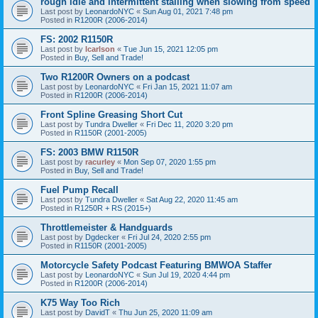
rough idle and intermittent stalling when slowing from speed
Last post by
LeonardoNYC
«
Sun Aug 01, 2021 7:48 pm
Posted in
R1200R (2006-2014)
FS: 2002 R1150R
Last post by
lcarlson
«
Tue Jun 15, 2021 12:05 pm
Posted in
Buy, Sell and Trade!
Two R1200R Owners on a podcast
Last post by
LeonardoNYC
«
Fri Jan 15, 2021 11:07 am
Posted in
R1200R (2006-2014)
Front Spline Greasing Short Cut
Last post by
Tundra Dweller
«
Fri Dec 11, 2020 3:20 pm
Posted in
R1150R (2001-2005)
FS: 2003 BMW R1150R
Last post by
racurley
«
Mon Sep 07, 2020 1:55 pm
Posted in
Buy, Sell and Trade!
Fuel Pump Recall
Last post by
Tundra Dweller
«
Sat Aug 22, 2020 11:45 am
Posted in
R1250R + RS (2015+)
Throttlemeister & Handguards
Last post by
Dgdecker
«
Fri Jul 24, 2020 2:55 pm
Posted in
R1150R (2001-2005)
Motorcycle Safety Podcast Featuring BMWOA Staffer
Last post by
LeonardoNYC
«
Sun Jul 19, 2020 4:44 pm
Posted in
R1200R (2006-2014)
K75 Way Too Rich
Last post by
DavidT
«
Thu Jun 25, 2020 11:09 am