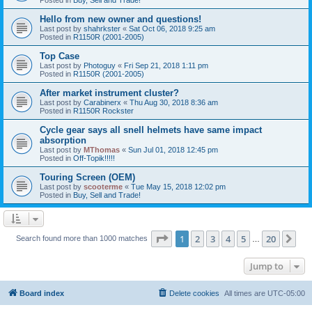
Hello from new owner and questions!
Last post by
shahrkster
«
Sat Oct 06, 2018 9:25 am
Posted in
R1150R (2001-2005)
Top Case
Last post by
Photoguy
«
Fri Sep 21, 2018 1:11 pm
Posted in
R1150R (2001-2005)
After market instrument cluster?
Last post by
Carabinerx
«
Thu Aug 30, 2018 8:36 am
Posted in
R1150R Rockster
Cycle gear says all snell helmets have same impact
absorption
Last post by
MThomas
«
Sun Jul 01, 2018 12:45 pm
Posted in
Off-Topik!!!!!
Touring Screen (OEM)
Last post by
scooterme
«
Tue May 15, 2018 12:02 pm
Posted in
Buy, Sell and Trade!
Page
1
of
20
1
2
3
4
5
20
Ne
Search found more than 1000 matches
…
Jump to
Board index
Delete cookies
All times are
UTC-05:00