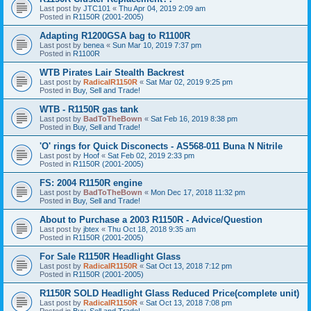
Last post by
JTC101
«
Thu Apr 04, 2019 2:09 am
Posted in
R1150R (2001-2005)
Adapting R1200GSA bag to R1100R
Last post by
benea
«
Sun Mar 10, 2019 7:37 pm
Posted in
R1100R
WTB Pirates Lair Stealth Backrest
Last post by
RadicalR1150R
«
Sat Mar 02, 2019 9:25 pm
Posted in
Buy, Sell and Trade!
WTB - R1150R gas tank
Last post by
BadToTheBown
«
Sat Feb 16, 2019 8:38 pm
Posted in
Buy, Sell and Trade!
'O' rings for Quick Disconects - AS568-011 Buna N Nitrile
Last post by
Hoof
«
Sat Feb 02, 2019 2:33 pm
Posted in
R1150R (2001-2005)
FS: 2004 R1150R engine
Last post by
BadToTheBown
«
Mon Dec 17, 2018 11:32 pm
Posted in
Buy, Sell and Trade!
About to Purchase a 2003 R1150R - Advice/Question
Last post by
jbtex
«
Thu Oct 18, 2018 9:35 am
Posted in
R1150R (2001-2005)
For Sale R1150R Headlight Glass
Last post by
RadicalR1150R
«
Sat Oct 13, 2018 7:12 pm
Posted in
R1150R (2001-2005)
R1150R SOLD Headlight Glass Reduced Price(complete unit)
Last post by
RadicalR1150R
«
Sat Oct 13, 2018 7:08 pm
Posted in
Buy, Sell and Trade!