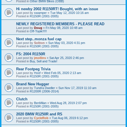
Posted in
Other BMW Bikes (OBB)
Hi newby 2002 R1150RT! Bought, with an issue
Last post by
swamper
«
Tue May 12, 2020 10:16 am
Posted in
R1150R (2001-2005)
NEWLY REGISTERED MEMBERS - PLEASE READ
Last post by
Doug
«
Fri May 08, 2020 10:48 am
Posted in
Off-Topik!!!!!
Next step..monza fuel cap
Last post by
Soliton
«
Sun May 03, 2020 4:31 pm
Posted in
R1150R (2001-2005)
FS: 2004 R1150R
Last post by
jmollins
«
Sat Apr 25, 2020 2:46 pm
Posted in
Buy, Sell and Trade!
Rear Footpeg Trivia
Last post by
Hoof
«
Wed Feb 05, 2020 2:13 am
Posted in
R1150R (2001-2005)
Brand New Hugger
Last post by
Tundra Dweller
«
Sun Nov 17, 2019 11:10 am
Posted in
R1200R (2006-2014)
Clutch
Last post by
BenMilan
«
Wed Aug 28, 2019 2:07 pm
Posted in
R1150R (2001-2005)
2020 BMW R1250R and RS
Last post by
CycleRob
«
Tue Aug 06, 2019 6:12 pm
Posted in
R1150R (2001-2005)