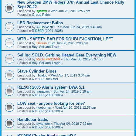
New Sweden BMW Riders 37th Annual Last Chance Rally
Sept 20-22
Last post by
sjbmw
«
Wed Jun 26, 2019 8:53 pm
Posted in
Group Rides
LED Replacement Bulbs
Last post by
AZBMWRIDER
«
Mon Jun 24, 2019 9:46 am
Posted in
R1150R (2001-2005)
WTB - SAFETY BAR FOR DOUBLE-IGNITION, LEFT
Last post by
Darius
«
Sat Jun 08, 2019 2:00 pm
Posted in
Buy, Sell and Trade!
Selling SOLD. Gerbing Heated Gear Everything NEW
Last post by
RadicalR1150R
«
Thu May 30, 2019 5:37 pm
Posted in
Buy, Sell and Trade!
Slave Cylinder Blues
Last post by
Hidalgo
«
Wed Apr 17, 2019 3:34 pm
Posted in
R1150R Rockster
R1150R 2005 Alarm system DWA 5.1
Last post by
vanagiux
«
Sun Apr 14, 2019 3:19 am
Posted in
R1150R (2001-2005)
LOW seat - anyone looking for one?
Last post by
riceburner
«
Wed Apr 10, 2019 12:57 pm
Posted in
R1150R (2001-2005)
Handlebar trade:
Last post by
swamper
«
Thu Apr 04, 2019 7:29 pm
Posted in
R1150R (2001-2005)
R1150R Cluster Replacement??