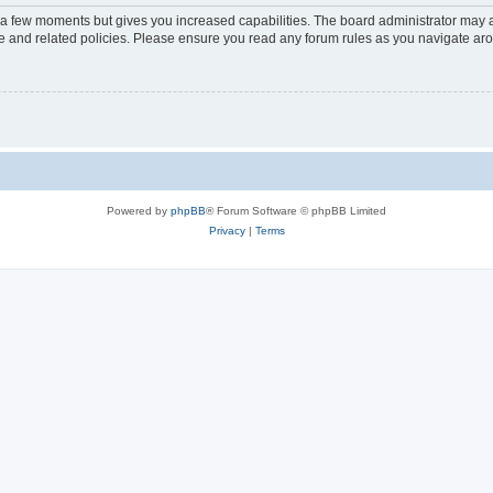
y a few moments but gives you increased capabilities. The board administrator may a
use and related policies. Please ensure you read any forum rules as you navigate ar
Powered by
phpBB
® Forum Software © phpBB Limited
Privacy
|
Terms