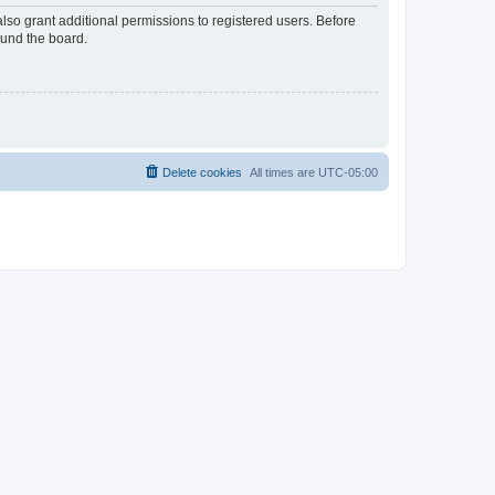
lso grant additional permissions to registered users. Before
ound the board.
Delete cookies
All times are
UTC-05:00