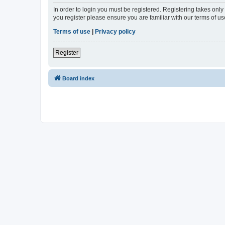
In order to login you must be registered. Registering takes onl
you register please ensure you are familiar with our terms of 
Terms of use
|
Privacy policy
Register
Board index