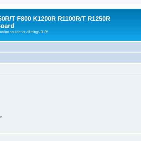
0R/T F800 K1200R R1100R/T R1250R
Board
online source for all things R-R!
on