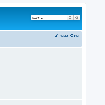
Search
Advanced search
Register
Login