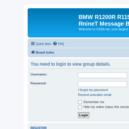
BMW R1200R R115
RnineT Message 
Welcome to r1150r.net, your largest 
Quick links
FAQ
Board index
You need to login to view group details.
Username:
Password:
I forgot my password
Resend activation email
Remember me
Hide my online status this sessi
REGISTER