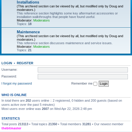
Installations
(This archived section can be viewed by all, but modified only by Doug and
moderators.)
This reference section highlights some key aftermarket accessories or
installation walkthroughs that people have found useful.
Moderator:
Moderators
Topics:
18
Maintenence
(This archived section can be viewed by all, but modified only by Doug and
moderators.)
This reference section discusses maintenence and service issues.
Moderator:
Moderators
Topics:
21
LOGIN
•
REGISTER
Username:
Password:
I forgot my password
Remember me
WHO IS ONLINE
In total there are
202
users online :: 2 registered, 0 hidden and 200 guests (based on
users active over the past 5 minutes)
Most users ever online was
2607
on Wed Apr 22, 2026 2:48 pm
STATISTICS
Total posts
213113
• Total topics
21350
• Total members
31281
• Our newest member
thebitmaster