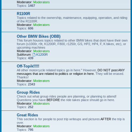
Moderator:
Moderators
Topics:
1467
R1100R
Topics related to the ownership, maintenance, equipping, operation, and riding
of the R1100R.
Moderator:
Moderators
Topics:
606
Other BMW Bikes (OBB)
This forum houses topics related to other BMW bikes that dont have their own
forum (s1000r, r9t, K1200R, F800, r1250r, GS, HP2, HP4, F, K bikes, etc), or
upcoming machines
Moderator:
Moderators
Subforum:
K1200R
Topics:
439
Off-Topik!!!!!
All other motorcycle related topics go in here." However,
DO NOT post ANY
messages that are related to politics or religion in here.
They will be erased.
Thanks!
Moderator:
Moderators
Topics:
2343
Group Rides
Check out what group rides people are planning, or planning to attend!
Questions you have
BEFORE
the ride takes place should go in here.
Moderator:
Moderators
Topics:
252
Great Rides
This section is for people to post trip writeups and pictures
AFTER
the trip is
over.
Moderator:
Moderators
Topics:
795