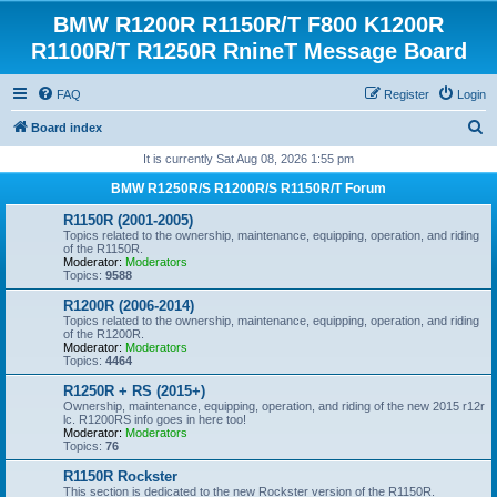
BMW R1200R R1150R/T F800 K1200R
R1100R/T R1250R RnineT Message Board
FAQ
Register
Login
S
Board index
e
It is currently Sat Aug 08, 2026 1:55 pm
a
BMW R1250R/S R1200R/S R1150R/T Forum
r
R1150R (2001-2005)
c
Topics related to the ownership, maintenance, equipping, operation, and riding
of the R1150R.
h
Moderator:
Moderators
Topics:
9588
R1200R (2006-2014)
Topics related to the ownership, maintenance, equipping, operation, and riding
of the R1200R.
Moderator:
Moderators
Topics:
4464
R1250R + RS (2015+)
Ownership, maintenance, equipping, operation, and riding of the new 2015 r12r
lc. R1200RS info goes in here too!
Moderator:
Moderators
Topics:
76
R1150R Rockster
This section is dedicated to the new Rockster version of the R1150R.