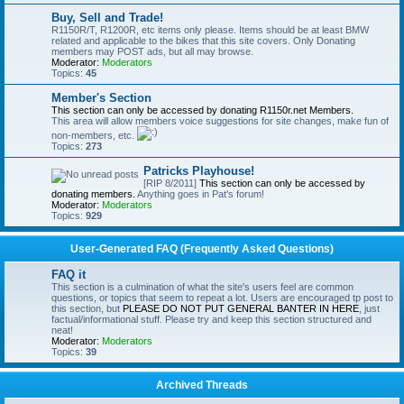
Buy, Sell and Trade!
R1150R/T, R1200R, etc items only please. Items should be at least BMW
related and applicable to the bikes that this site covers. Only Donating
members may POST ads, but all may browse.
Moderator:
Moderators
Topics:
45
Member's Section
This section can only be accessed by donating R1150r.net Members.
This area will allow members voice suggestions for site changes, make fun of
non-members, etc.
Topics:
273
Patricks Playhouse!
[RIP 8/2011]
This section can only be accessed by
donating members.
Anything goes in Pat's forum!
Moderator:
Moderators
Topics:
929
User-Generated FAQ (Frequently Asked Questions)
FAQ it
This section is a culmination of what the site's users feel are common
questions, or topics that seem to repeat a lot. Users are encouraged tp post to
this section, but
PLEASE DO NOT PUT GENERAL BANTER IN HERE
, just
factual/informational stuff. Please try and keep this section structured and
neat!
Moderator:
Moderators
Topics:
39
Archived Threads