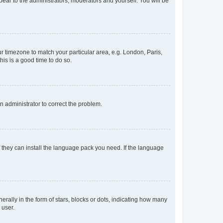
ppear to the administrators, moderators and yourself. You will be
our timezone to match your particular area, e.g. London, Paris,
his is a good time to do so.
an administrator to correct the problem.
f they can install the language pack you need. If the language
lly in the form of stars, blocks or dots, indicating how many
 user.