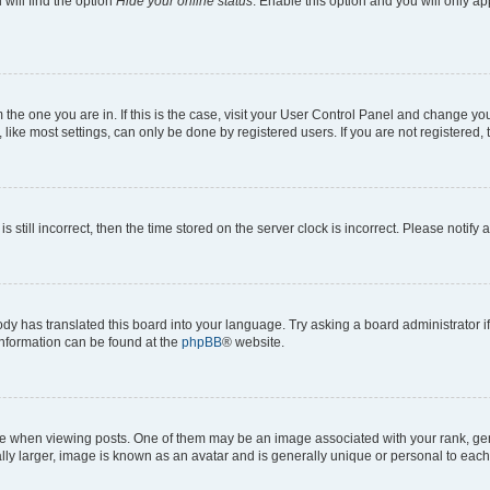
will find the option
Hide your online status
. Enable this option and you will only a
om the one you are in. If this is the case, visit your User Control Panel and change y
ike most settings, can only be done by registered users. If you are not registered, t
s still incorrect, then the time stored on the server clock is incorrect. Please notify 
ody has translated this board into your language. Try asking a board administrator i
 information can be found at the
phpBB
® website.
hen viewing posts. One of them may be an image associated with your rank, genera
ly larger, image is known as an avatar and is generally unique or personal to each