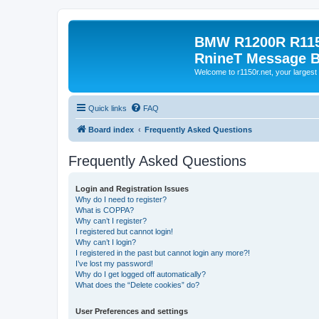
BMW R1200R R115
RnineT Message 
Welcome to r1150r.net, your largest 
Quick links
FAQ
Board index
Frequently Asked Questions
Frequently Asked Questions
Login and Registration Issues
Why do I need to register?
What is COPPA?
Why can’t I register?
I registered but cannot login!
Why can’t I login?
I registered in the past but cannot login any more?!
I’ve lost my password!
Why do I get logged off automatically?
What does the “Delete cookies” do?
User Preferences and settings