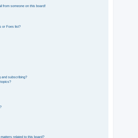
il from someone on this board!
 or Foes list?
g and subscribing?
 topics?
d?
matters related to this board?