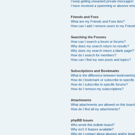
I keep getting unwanted private messages!
I have received a spamming or abusive ema
Friends and Foes
What are my Friends and Foes lists?
How can I add / remove users to my Friends
Searching the Forums
How can I search a forum or forums?
Why does my search return no results?
Why does my search return a blank page!?
How do I search for members?
How can I find my own posts and topics?
Subscriptions and Bookmarks
What is the difference between bookmarkin
How do I bookmark or subscribe to specific
How do I subscribe to specific forums?
How do I remove my subscriptions?
Attachments
What attachments are allowed on this boar
How do I find all my attachments?
phpBB Issues
Who wrote this bulletin board?
Why isn’t X feature available?
Who do I contact about abusive and/or legal 