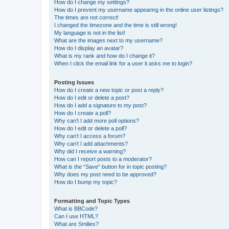
How do I change my settings?
How do I prevent my username appearing in the online user listings?
The times are not correct!
I changed the timezone and the time is still wrong!
My language is not in the list!
What are the images next to my username?
How do I display an avatar?
What is my rank and how do I change it?
When I click the email link for a user it asks me to login?
Posting Issues
How do I create a new topic or post a reply?
How do I edit or delete a post?
How do I add a signature to my post?
How do I create a poll?
Why can’t I add more poll options?
How do I edit or delete a poll?
Why can’t I access a forum?
Why can’t I add attachments?
Why did I receive a warning?
How can I report posts to a moderator?
What is the “Save” button for in topic posting?
Why does my post need to be approved?
How do I bump my topic?
Formatting and Topic Types
What is BBCode?
Can I use HTML?
What are Smilies?