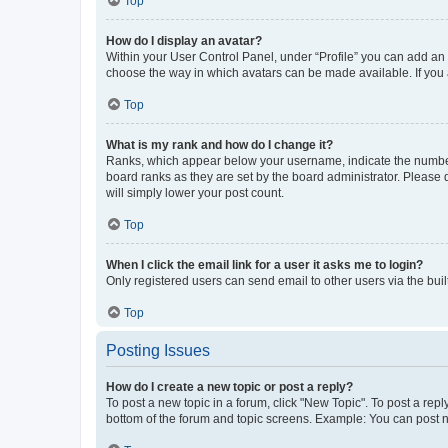
Top
How do I display an avatar?
Within your User Control Panel, under “Profile” you can add an a
choose the way in which avatars can be made available. If you a
Top
What is my rank and how do I change it?
Ranks, which appear below your username, indicate the number o
board ranks as they are set by the board administrator. Please 
will simply lower your post count.
Top
When I click the email link for a user it asks me to login?
Only registered users can send email to other users via the buil
Top
Posting Issues
How do I create a new topic or post a reply?
To post a new topic in a forum, click "New Topic". To post a repl
bottom of the forum and topic screens. Example: You can post n