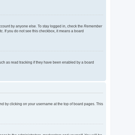
account by anyone else. To stay logged in, check the
Remember
tc. If you do not see this checkbox, it means a board
uch as read tracking if they have been enabled by a board
found by clicking on your username at the top of board pages. This