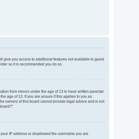
ll give you access to additional features not available to guest
gister so it is recommended you do so.
mation from minors under the age of 13 to have written parental
e age of 13. If you are unsure if this applies to you as
 the owners of this board cannot provide legal advice and is not
 board?”.
ed your IP address or disallowed the username you are