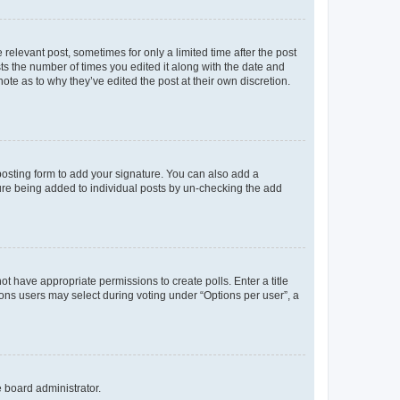
 relevant post, sometimes for only a limited time after the post
sts the number of times you edited it along with the date and
ote as to why they’ve edited the post at their own discretion.
osting form to add your signature. You can also add a
ature being added to individual posts by un-checking the add
not have appropriate permissions to create polls. Enter a title
tions users may select during voting under “Options per user”, a
e board administrator.