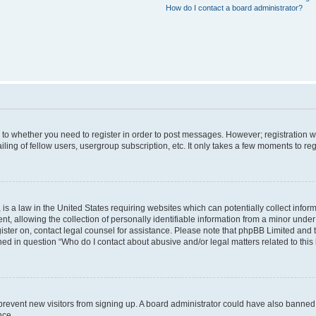
How do I contact a board administrator?
s to whether you need to register in order to post messages. However; registration wi
ing of fellow users, usergroup subscription, etc. It only takes a few moments to re
is a law in the United States requiring websites which can potentially collect infor
allowing the collection of personally identifiable information from a minor under th
egister on, contact legal counsel for assistance. Please note that phpBB Limited and
ined in question “Who do I contact about abusive and/or legal matters related to this
to prevent new visitors from signing up. A board administrator could have also bann
nce.