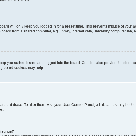
oard will only keep you logged in for a preset time. This prevents misuse of your 
oard from a shared computer, e.g. library, internet cafe, university computer lab, e
eep you authenticated and logged into the board. Cookies also provide functions s
ting board cookies may help.
 board database. To alter them, visit your User Control Panel; a link can usually be 
es.
istings?