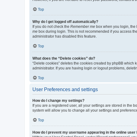
Top
Why do I get logged off automatically?
If you do not check the
Remember me
box when you login, the b
me
box during login. This is not recommended if you access the b
administrator has disabled this feature.
Top
What does the “Delete cookies” do?
“Delete cookies” deletes the cookies created by phpBB which k
administrator. If you are having login or logout problems, dele
Top
User Preferences and settings
How do I change my settings?
If you are a registered user, all your settings are stored in the
system will allow you to change all your settings and preferenc
Top
How do I prevent my username appearing in the online user l