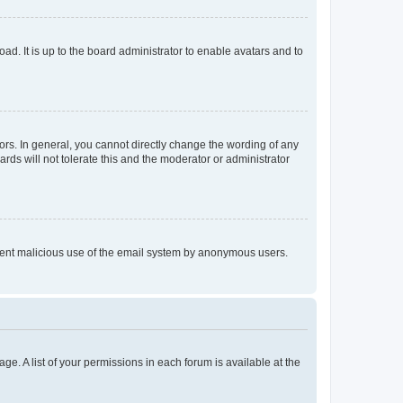
ad. It is up to the board administrator to enable avatars and to
rs. In general, you cannot directly change the wording of any
rds will not tolerate this and the moderator or administrator
prevent malicious use of the email system by anonymous users.
ge. A list of your permissions in each forum is available at the