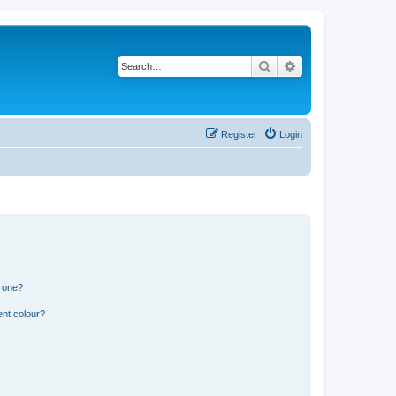
Search
Advanced search
Register
Login
n one?
ent colour?