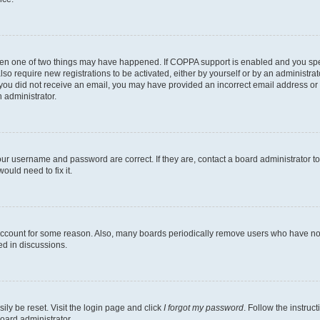
then one of two things may have happened. If COPPA support is enabled and you speci
lso require new registrations to be activated, either by yourself or by an administra
. If you did not receive an email, you may have provided an incorrect email address o
n administrator.
our username and password are correct. If they are, contact a board administrator t
ould need to fix it.
 account for some reason. Also, many boards periodically remove users who have not p
ed in discussions.
ily be reset. Visit the login page and click
I forgot my password
. Follow the instruc
oard administrator.