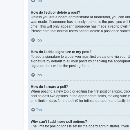
Top
How do I edit or delete a post?
Unless you are a board administrator or moderator, you can only e
was made. If someone has already replied to the post, you will f
time. This will only appear if someone has made a reply; it will 
Please note that normal users cannot delete a post once someo
Top
How do I add a signature to my post?
To add a signature to a post you must first create one via your
signature by default to all your posts by checking the appropria
signature box within the posting form.
Top
How do I create a poll?
When posting a new topic or editing the first post of a topic, cli
and at least two options in the appropriate fields, making sure 
time limit in days for the poll (0 for infinite duration) and lastly
Top
Why can’t I add more poll options?
The limit for poll options is set by the board administrator. If 