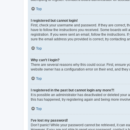
Top
I registered but cannot login!
First, check your username and password. If they are correct, 
have to follow the instructions you received. Some boards will a
registration. If you were sent an email, follow the instructions
sure the email address you provided is correct, try contacting a
Top
Why can’t I login?
There are several reasons why this could occur. First, ensure y
website owner has a configuration error on their end, and they w
Top
I registered in the past but cannot login any more?!
It is possible an administrator has deactivated or deleted your
this has happened, try registering again and being more involv
Top
I’ve lost my password!
Don’t panic! While your password cannot be retrieved, it can eas
However, if you are not able to reset your password, contact a b