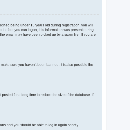
fied being under 13 years old during registration, you will
tor before you can logon; this information was present during
r the email may have been picked up by a spam filer. If you are
o make sure you haven’t been banned. It is also possible the
osted for a long time to reduce the size of the database. If
tions and you should be able to log in again shortly.