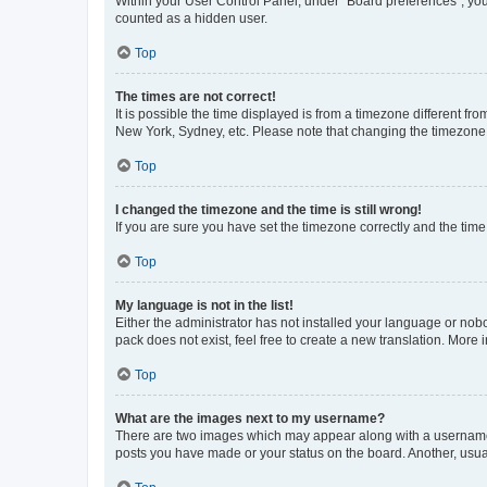
Within your User Control Panel, under “Board preferences”, you 
counted as a hidden user.
Top
The times are not correct!
It is possible the time displayed is from a timezone different fr
New York, Sydney, etc. Please note that changing the timezone, l
Top
I changed the timezone and the time is still wrong!
If you are sure you have set the timezone correctly and the time i
Top
My language is not in the list!
Either the administrator has not installed your language or nob
pack does not exist, feel free to create a new translation. More
Top
What are the images next to my username?
There are two images which may appear along with a username w
posts you have made or your status on the board. Another, usual