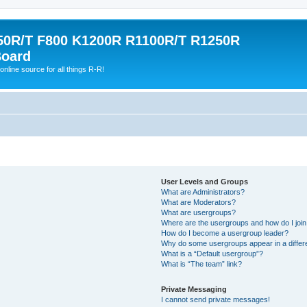
0R/T F800 K1200R R1100R/T R1250R
Board
online source for all things R-R!
User Levels and Groups
What are Administrators?
What are Moderators?
What are usergroups?
Where are the usergroups and how do I joi
How do I become a usergroup leader?
Why do some usergroups appear in a differ
What is a “Default usergroup”?
What is “The team” link?
Private Messaging
I cannot send private messages!