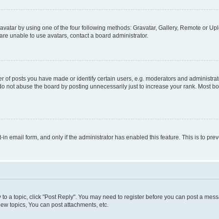
vatar by using one of the four following methods: Gravatar, Gallery, Remote or Uplo
re unable to use avatars, contact a board administrator.
f posts you have made or identify certain users, e.g. moderators and administrato
do not abuse the board by posting unnecessarily just to increase your rank. Most boa
t-in email form, and only if the administrator has enabled this feature. This is to 
y to a topic, click "Post Reply". You may need to register before you can post a messa
ew topics, You can post attachments, etc.