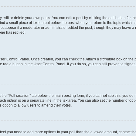
dit or delete your own posts. You can edit a post by clicking the edit button for the
ind a small piece of text output below the post when you return to the topic which li
not appear if a moderator or administrator edited the post, though they may leave a n
ne has replied.
 User Control Panel. Once created, you can check the
Attach a signature
box on the p
te radio button in the User Control Panel. If you do so, you can still prevent a sign
ck the “Poll creation” tab below the main posting form; if you cannot see this, you do 
each option is on a separate line in the textarea. You can also set the number of op
 the option to allow users to amend their votes.
you feel you need to add more options to your poll than the allowed amount, contact th