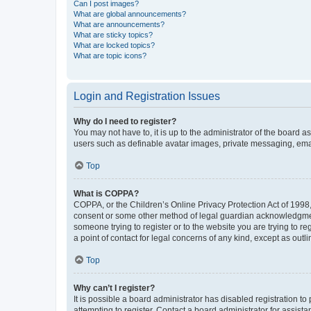
Can I post images?
What are global announcements?
What are announcements?
What are sticky topics?
What are locked topics?
What are topic icons?
Login and Registration Issues
Why do I need to register?
You may not have to, it is up to the administrator of the board a
users such as definable avatar images, private messaging, email
Top
What is COPPA?
COPPA, or the Children’s Online Privacy Protection Act of 1998, 
consent or some other method of legal guardian acknowledgment, 
someone trying to register or to the website you are trying to r
a point of contact for legal concerns of any kind, except as outl
Top
Why can’t I register?
It is possible a board administrator has disabled registration 
attempting to register. Contact a board administrator for assista